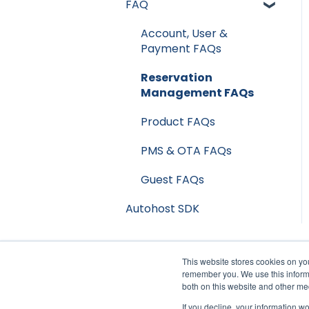
FAQ
Privacy & Risk
Streamline
Booking Channels
Account, User &
Track
(OTA)
Payment FAQs
Product Release Notes
Reservation
Management FAQs
Product FAQs
PMS & OTA FAQs
Guest FAQs
Autohost SDK
This website stores cookies on yo
remember you. We use this informa
both on this website and other me
If you decline, your information w