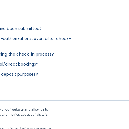
 have been submitted?
e-authorizations, even after check-
ring the check-in process?
l/direct bookings?
y deposit purposes?
ith our website and allow us to
 and metrics about our visitors
rowser to remember your preference