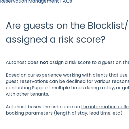
Reservation Management FAQs
Are guests on the Blocklist/
assigned a risk score?
Autohost does
not
assign a risk score to a guest on the
Based on our experience working with clients that use 
guest reservations can be declined for various reason
contacting Support multiple times during a stay, or get
with other tenants.
Autohost bases the risk score on
the information coll
booking parameters
(length of stay, lead time, etc).