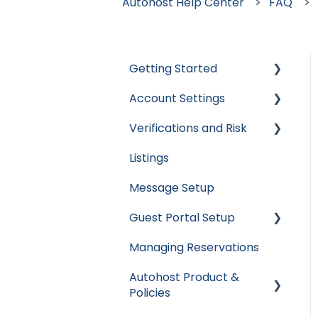
Autohost Help Center
FAQ
Getting Started
Account Settings
Apaleo
Verifications and Risk
Cloudbeds
User Accounts
Listings
Escapia
Settings
Screening AI
Message Setup
Guesty
Billing
Screening Assistant
Settings
Guest Portal Setup
Hospitable
Integrations
Types of Verifications
Managing Reservations
Hostaway
Data & Reports
Guest Portal Settings
and Checks
Autohost Product &
Hostfully
Guest Portal Screen
Policies
Configuration
Mews