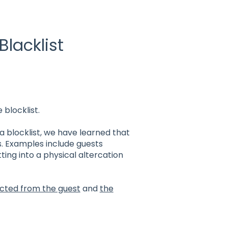
Blacklist
 blocklist.
a blocklist, we have learned that
s. Examples include guests
ting into a physical altercation
ected from the guest
and
the