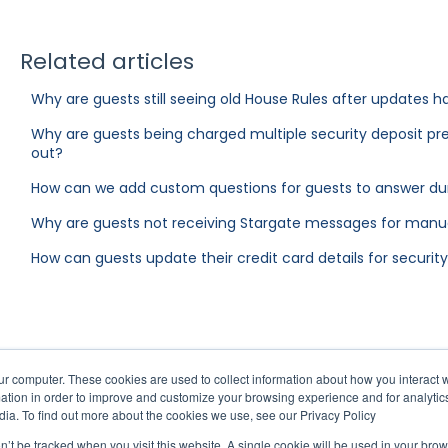
Related articles
Why are guests still seeing old House Rules after updates
Why are guests being charged multiple security deposit pr
out?
How can we add custom questions for guests to answer du
Why are guests not receiving Stargate messages for manua
How can guests update their credit card details for securit
ur computer. These cookies are used to collect information about how you interact w
tion in order to improve and customize your browsing experience and for analytics
dia. To find out more about the cookies we use, see our Privacy Policy
on’t be tracked when you visit this website. A single cookie will be used in your b