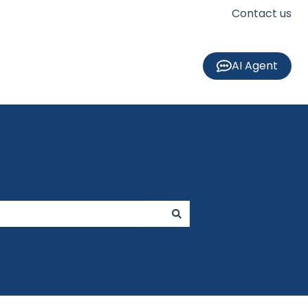
Contact us
AI Agent