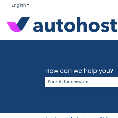
English
Show submenu for translations
How can we help you?
There are no suggestions because