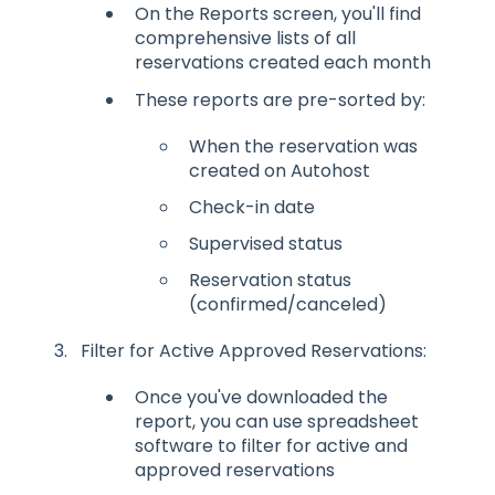
On the Reports screen, you'll find
comprehensive lists of all
reservations created each month
These reports are pre-sorted by:
When the reservation was
created on Autohost
Check-in date
Supervised status
Reservation status
(confirmed/canceled)
Filter for Active Approved Reservations:
Once you've downloaded the
report, you can use spreadsheet
software to filter for active and
approved reservations