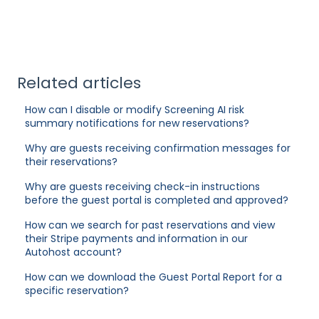
Related articles
How can I disable or modify Screening AI risk
summary notifications for new reservations?
Why are guests receiving confirmation messages for
their reservations?
Why are guests receiving check-in instructions
before the guest portal is completed and approved?
How can we search for past reservations and view
their Stripe payments and information in our
Autohost account?
How can we download the Guest Portal Report for a
specific reservation?