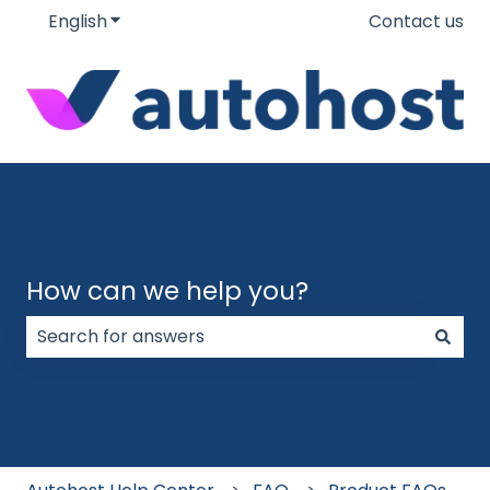
English
Show submenu for translations
Contact us
How can we help you?
There are no suggestions because the search field