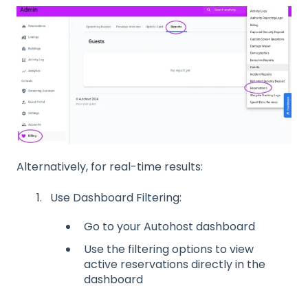
Alternatively, for real-time results:
Use Dashboard Filtering:
Go to your Autohost dashboard
Use the filtering options to view
active reservations directly in the
dashboard