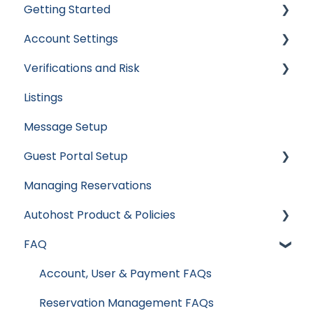
Getting Started
Account Settings
Apaleo
Verifications and Risk
Cloudbeds
User Accounts
Listings
Escapia
Settings
Screening AI
Message Setup
Guesty
Billing
Screening Assistant Settings
Guest Portal Setup
Hospitable
Integrations
Types of Verifications and Checks
Managing Reservations
Hostaway
Data & Reports
Guest Portal Settings
Autohost Product & Policies
Hostfully
Guest Portal Screen Configuration
FAQ
Mews
Privacy & Risk
Streamline
Booking Channels (OTA)
Account, User & Payment FAQs
Track
Product Release Notes
Reservation Management FAQs