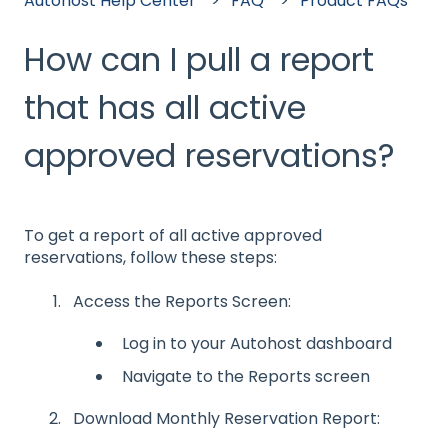
Autohost Help Center
FAQ
Product FAQs
How can I pull a report
that has all active
approved reservations?
To get a report of all active approved
reservations, follow these steps:
Access the Reports Screen:
Log in to your Autohost dashboard
Navigate to the Reports screen
Download Monthly Reservation Report: