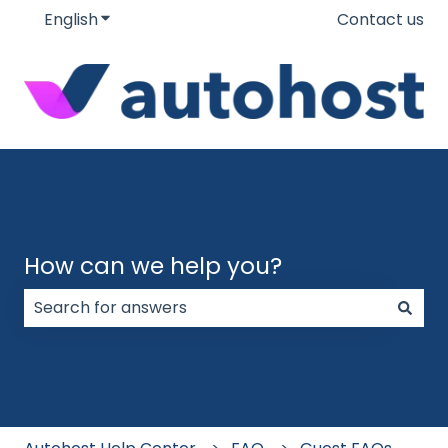
English
Show submenu for translations
Contact us
How can we help you?
There are no suggestions because the search field