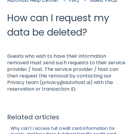
Autohost Help Center
FAQ
Guest FAQs
How can I request my
data be deleted?
Guests who wish to have their information
removed must send such requests to their service
provider / host. The service provider / host can
then request this removal by contacting our
Privacy team (privacy@autohost.ai) with the
reservation or transaction ID.
Related articles
Why can't I access full credit card information for
guests, and how does Autohost handle credit card