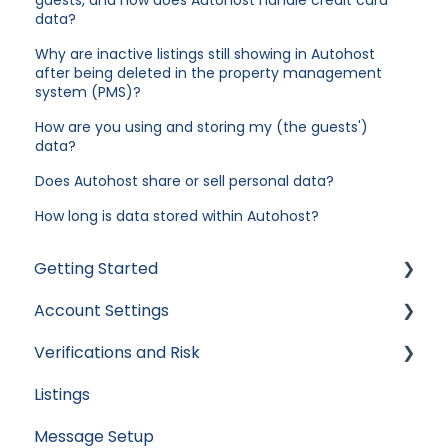
data?
Why are inactive listings still showing in Autohost
after being deleted in the property management
system (PMS)?
How are you using and storing my (the guests')
data?
Does Autohost share or sell personal data?
How long is data stored within Autohost?
Getting Started
Account Settings
Apaleo
Verifications and Risk
Cloudbeds
User Accounts
Listings
Escapia
Settings
Screening AI
Message Setup
Guesty
Billing
Screening Assistant Settings