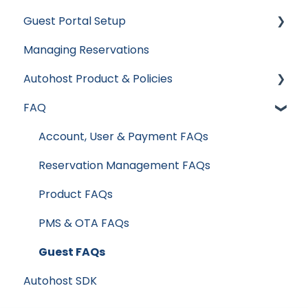
Guest Portal Setup
Hospitable
Integrations
Types of Verifications and Checks
Managing Reservations
Hostaway
Data & Reports
Guest Portal Settings
Autohost Product & Policies
Hostfully
Guest Portal Screen Configuration
FAQ
Mews
Privacy & Risk
Streamline
Booking Channels (OTA)
Account, User & Payment FAQs
Track
Product Release Notes
Reservation Management FAQs
Product FAQs
PMS & OTA FAQs
Guest FAQs
Autohost SDK