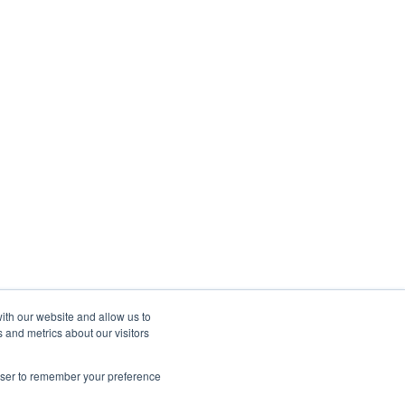
ith our website and allow us to
 and metrics about our visitors
rowser to remember your preference
Copyright © 2025, Autohost.ai