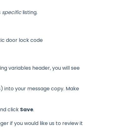
s
specific
listing.
tic door lock code
ting variables header, you will see
ts) into your message copy. Make
nd click
Save
.
 if you would like us to review it