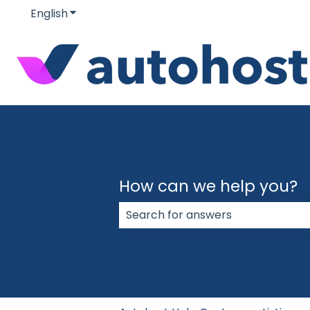
English
Show submenu for translations
How can we help you?
There are no suggestions because