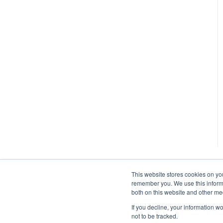
This website stores cookies on yo
remember you. We use this informa
both on this website and other me
If you decline, your information w
not to be tracked.
Autohost Help Center