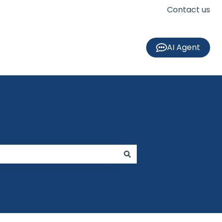
Contact us
AI Agent