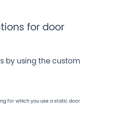
tions for door
s by using the custom
ting for which you use a static door