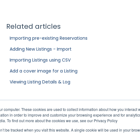
Related articles
Importing pre-existing Reservations
Adding New Listings - Import
Importing Listings using CSV
Add a cover image for a Listing
Viewing Listing Details & Log
ur computer. These cookies are used to collect information about how you interact w
tion in order to improve and customize your browsing experience and for analytics
dia. To find out more about the cookies we use, see our Privacy Policy
on’t be tracked when you visit this website. A single cookie will be used in your b