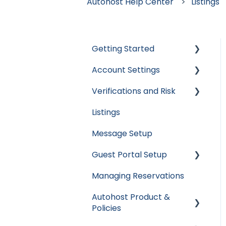
Autohost Help Center
Listings
Getting Started
Account Settings
Apaleo
Verifications and Risk
Cloudbeds
User Accounts
Listings
Escapia
Settings
Screening AI
Message Setup
Guesty
Billing
Screening Assistant
Settings
Guest Portal Setup
Hospitable
Integrations
Types of Verifications
Managing Reservations
Hostaway
Data & Reports
Guest Portal Settings
and Checks
Autohost Product &
Hostfully
Guest Portal Screen
Policies
Configuration
Mews