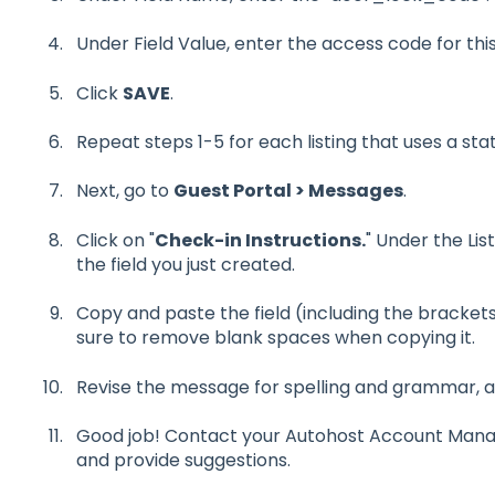
Under Field Value, enter the access code for thi
Click
SAVE
.
Repeat steps 1-5 for each listing that uses a sta
Next, go to
Guest Portal > Messages
.
Click on "
Check-in Instructions.
" Under the Lis
the field you just created.
Copy and paste the field (including the bracke
sure to remove blank spaces when copying it.
Revise the message for spelling and grammar, a
Good job! Contact your Autohost Account Manager
and provide suggestions.