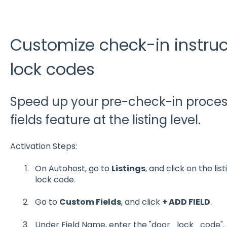
Customize check-in instruc
lock codes
Speed up your pre-check-in proces
fields feature at the listing level.
Activation Steps:
On Autohost, go to
Listings
, and click on the lis
lock code.
Go to
Custom Fields
, and click
+ ADD FIELD
.
Under Field Name, enter the "door_lock_code".